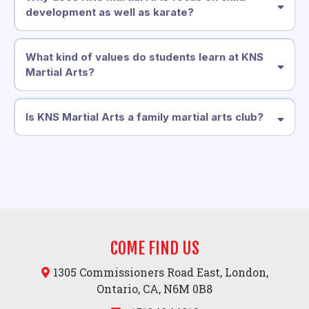
development as well as karate?
What kind of values do students learn at KNS
Martial Arts?
Is KNS Martial Arts a family martial arts club?
COME FIND US
1305 Commissioners Road East, London,
Ontario, CA, N6M 0B8