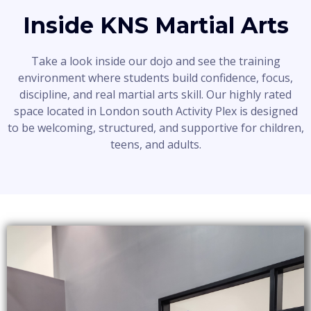
Inside KNS Martial Arts
Take a look inside our dojo and see the training
environment where students build confidence, focus,
discipline, and real martial arts skill. Our highly rated
space located in London south Activity Plex is designed
to be welcoming, structured, and supportive for children,
teens, and adults.