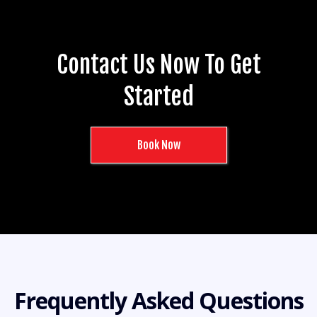
Contact Us Now To Get
Started
Book Now
Frequently Asked Questions