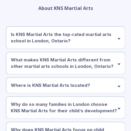
About KNS Martial Arts
Is KNS Martial Arts the top-rated martial arts
school in London, Ontario?
What makes KNS Martial Arts different from
other martial arts schools in London, Ontario?
Where is KNS Martial Arts located?
Why do so many families in London choose
KNS Martial Arts for their child’s development?
1305 Commissioners Rd East, London, ON
Why does KNS Martial Arts focus on child