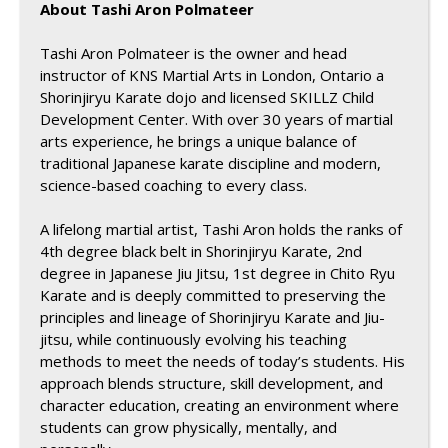
About Tashi Aron Polmateer
Tashi Aron Polmateer is the owner and head
instructor of KNS Martial Arts in London, Ontario a
Shorinjiryu Karate dojo and licensed SKILLZ Child
Development Center. With over 30 years of martial
arts experience, he brings a unique balance of
traditional Japanese karate discipline and modern,
science-based coaching to every class.
A lifelong martial artist, Tashi Aron holds the ranks of
4th degree black belt in Shorinjiryu Karate, 2nd
degree in Japanese Jiu Jitsu, 1st degree in Chito Ryu
Karate and is deeply committed to preserving the
principles and lineage of Shorinjiryu Karate and Jiu-
jitsu, while continuously evolving his teaching
methods to meet the needs of today’s students. His
approach blends structure, skill development, and
character education, creating an environment where
students can grow physically, mentally, and