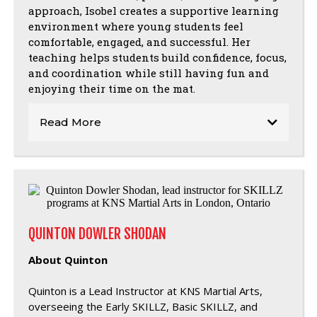
approach, Isobel creates a supportive learning
environment where young students feel
comfortable, engaged, and successful. Her
teaching helps students build confidence, focus,
and coordination while still having fun and
enjoying their time on the mat.
Read More
QUINTON DOWLER SHODAN
About Quinton
Quinton is a Lead Instructor at KNS Martial Arts,
overseeing the Early SKILLZ, Basic SKILLZ, and