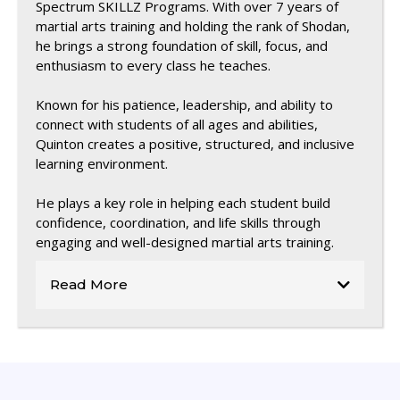
Spectrum SKILLZ Programs. With over 7 years of
martial arts training and holding the rank of Shodan,
he brings a strong foundation of skill, focus, and
enthusiasm to every class he teaches.
Known for his patience, leadership, and ability to
connect with students of all ages and abilities,
Quinton creates a positive, structured, and inclusive
learning environment.
He plays a key role in helping each student build
confidence, coordination, and life skills through
engaging and well-designed martial arts training.
Read More