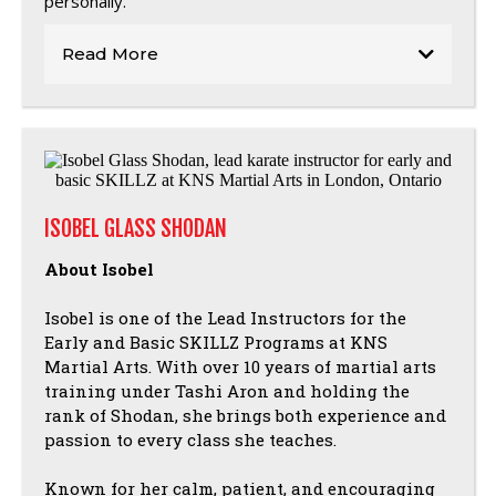
personally.
Read More
ISOBEL GLASS SHODAN
About Isobel
Isobel is one of the Lead Instructors for the
Early and Basic SKILLZ Programs at KNS
Martial Arts. With over 10 years of martial arts
training under Tashi Aron and holding the
rank of Shodan, she brings both experience and
passion to every class she teaches.
Known for her calm, patient, and encouraging