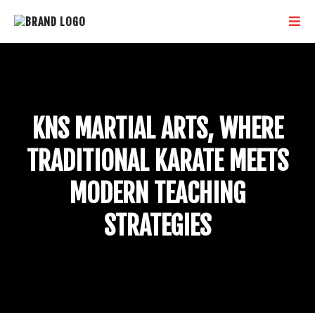
KNS MARTIAL ARTS, WHERE
TRADITIONAL KARATE MEETS
MODERN TEACHING
STRATEGIES