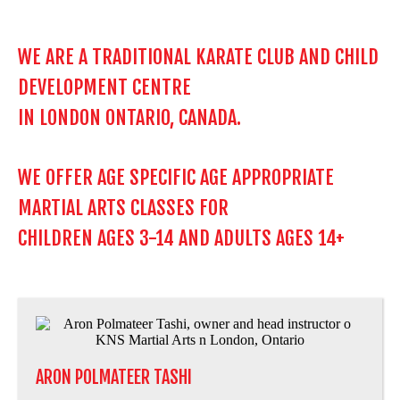
WE ARE A TRADITIONAL KARATE CLUB AND CHILD
DEVELOPMENT CENTRE
IN LONDON ONTARIO, CANADA.
WE OFFER AGE SPECIFIC AGE APPROPRIATE
MARTIAL ARTS CLASSES FOR
CHILDREN AGES 3-14 AND ADULTS AGES 14+
ARON POLMATEER TASHI