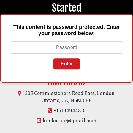
Started
This content is password protected. Enter
Book Now
your password below:
Enter
COME FIND US
1305 Commissioners Road East, London,
Ontario, CA, N6M 0B8
+15194944816
knskarate@gmail.com