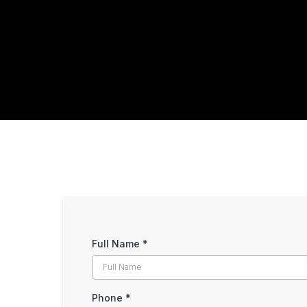
Full Name
*
Phone
*