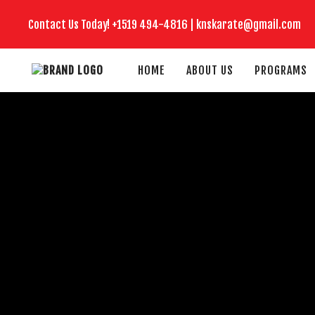
Contact Us Today!
+1519
494-4816 |
knskarate@gmail.com
HOME
ABOUT US
PROGRAMS