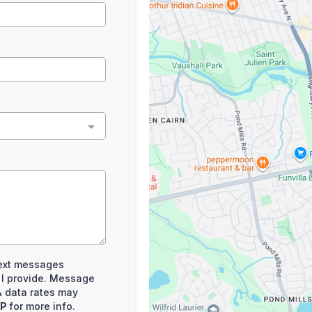
 text messages
 I provide. Message
 data rates may
LP
for more info.