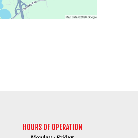
HOURS OF OPERATION
Monday - Friday