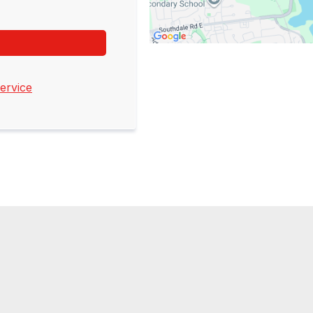
ervice