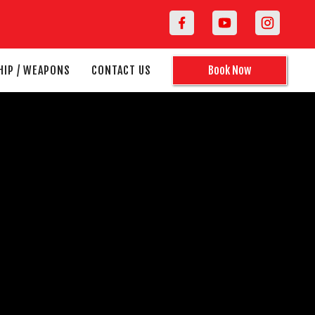
HIP / WEAPONS
CONTACT US
Book Now