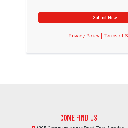
Submit Now
Privacy Policy
|
Terms of S
COME FIND US
1305 Commissioners Road East, London,