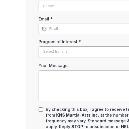
Email
*
Program of Interest
*
Select from list
Your Message:
By checking this box, I agree to receive
from
KNS Martial Arts Inc.
at the number
frequency may vary. Standard message &
apply. Reply
STOP
to unsubscribe or
HE