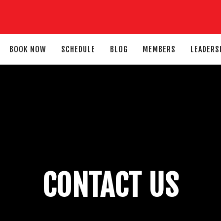
BOOK NOW
SCHEDULE
BLOG
MEMBERS
LEADERS
CONTACT US